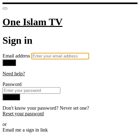
One Islam TV
Sign in
Email address
Next
Need help?
Password
Sign in
Don't know your password? Never set one?
Reset your password
or
Email me a sign in link