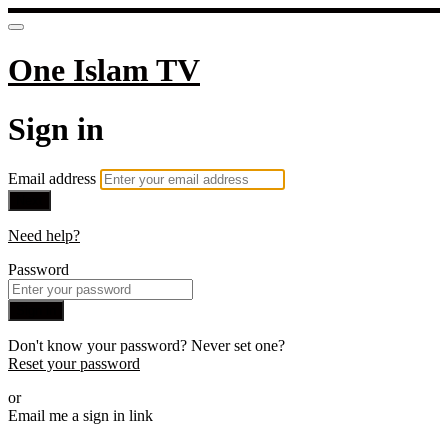
One Islam TV
Sign in
Email address
Next
Need help?
Password
Sign in
Don't know your password? Never set one?
Reset your password
or
Email me a sign in link