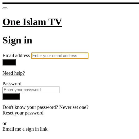
One Islam TV
Sign in
Email address
Next
Need help?
Password
Sign in
Don't know your password? Never set one?
Reset your password
or
Email me a sign in link