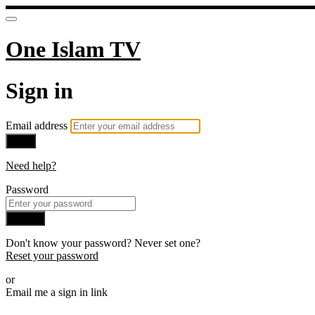
One Islam TV
Sign in
Email address
Next
Need help?
Password
Sign in
Don't know your password? Never set one?
Reset your password
or
Email me a sign in link