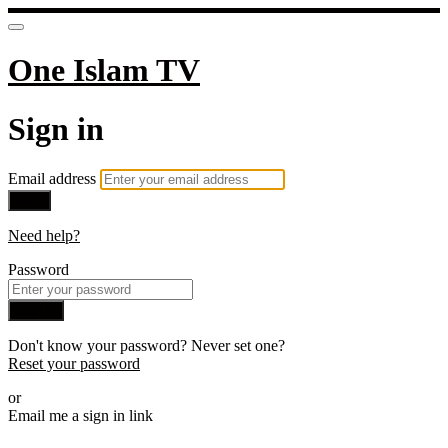
One Islam TV
Sign in
Email address
Next
Need help?
Password
Sign in
Don't know your password? Never set one?
Reset your password
or
Email me a sign in link