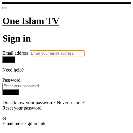
One Islam TV
Sign in
Email address
Next
Need help?
Password
Sign in
Don't know your password? Never set one?
Reset your password
or
Email me a sign in link