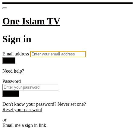
One Islam TV
Sign in
Email address
Next
Need help?
Password
Sign in
Don't know your password? Never set one?
Reset your password
or
Email me a sign in link