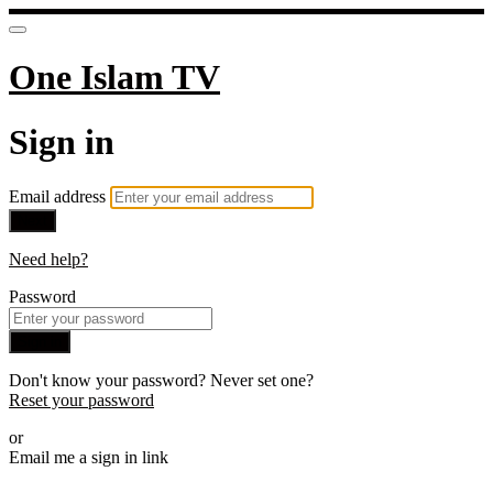
One Islam TV
Sign in
Email address
Next
Need help?
Password
Sign in
Don't know your password? Never set one?
Reset your password
or
Email me a sign in link