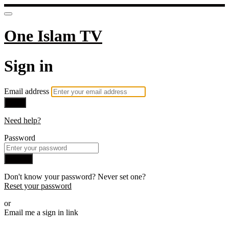
One Islam TV
Sign in
Email address
Next
Need help?
Password
Sign in
Don't know your password? Never set one?
Reset your password
or
Email me a sign in link