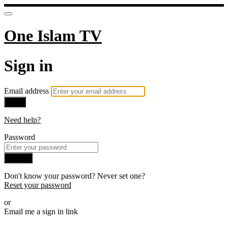
One Islam TV
Sign in
Email address
Next
Need help?
Password
Sign in
Don't know your password? Never set one?
Reset your password
or
Email me a sign in link