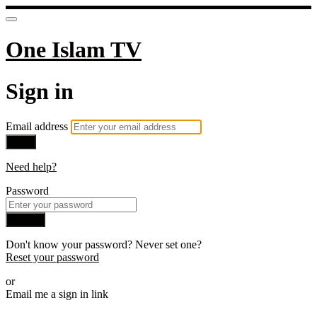
One Islam TV
Sign in
Email address
Next
Need help?
Password
Sign in
Don't know your password? Never set one?
Reset your password
or
Email me a sign in link