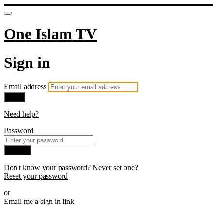
One Islam TV
Sign in
Email address
Next
Need help?
Password
Sign in
Don't know your password? Never set one?
Reset your password
or
Email me a sign in link