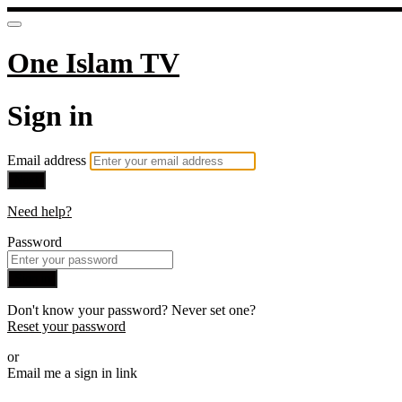
One Islam TV
Sign in
Email address
Next
Need help?
Password
Sign in
Don't know your password? Never set one?
Reset your password
or
Email me a sign in link