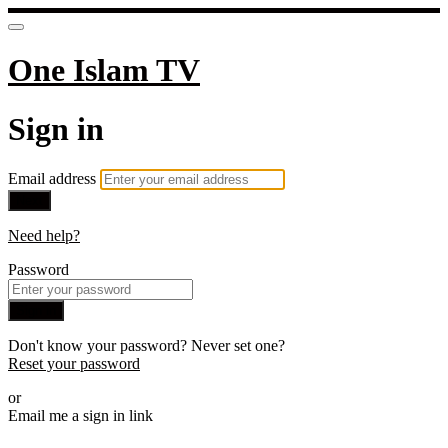
One Islam TV
Sign in
Email address
Next
Need help?
Password
Sign in
Don't know your password? Never set one?
Reset your password
or
Email me a sign in link