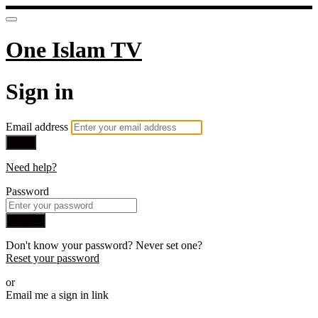
One Islam TV
Sign in
Email address
Next
Need help?
Password
Sign in
Don't know your password? Never set one?
Reset your password
or
Email me a sign in link