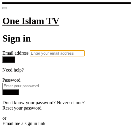
One Islam TV
Sign in
Email address
Next
Need help?
Password
Sign in
Don't know your password? Never set one?
Reset your password
or
Email me a sign in link