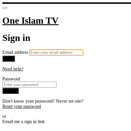
One Islam TV
Sign in
Email address
Next
Need help?
Password
Sign in
Don't know your password? Never set one?
Reset your password
or
Email me a sign in link