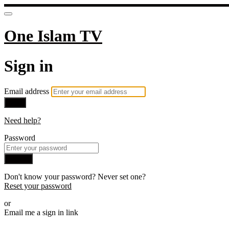
One Islam TV
Sign in
Email address
Next
Need help?
Password
Sign in
Don't know your password? Never set one?
Reset your password
or
Email me a sign in link