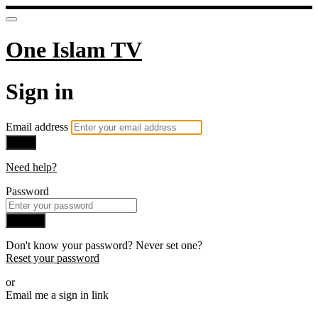
One Islam TV
Sign in
Email address
Next
Need help?
Password
Sign in
Don't know your password? Never set one?
Reset your password
or
Email me a sign in link