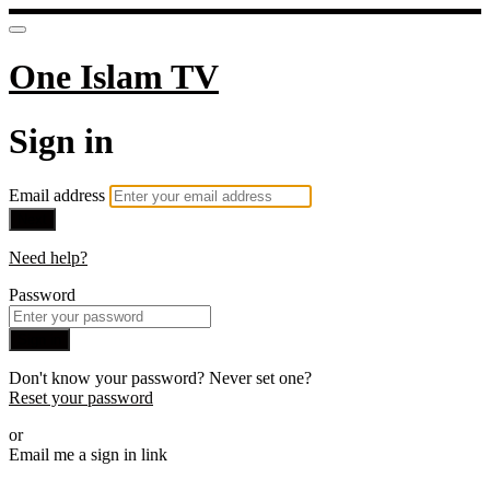
One Islam TV
Sign in
Email address
Next
Need help?
Password
Sign in
Don't know your password? Never set one?
Reset your password
or
Email me a sign in link