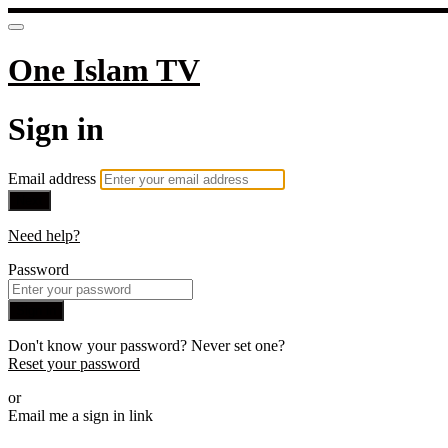
One Islam TV
Sign in
Email address
Next
Need help?
Password
Sign in
Don't know your password? Never set one?
Reset your password
or
Email me a sign in link