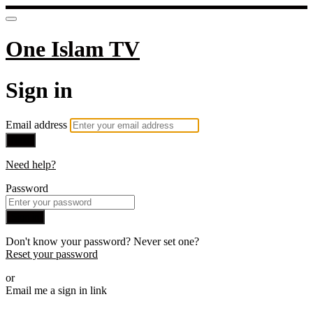
One Islam TV
Sign in
Email address
Next
Need help?
Password
Sign in
Don't know your password? Never set one?
Reset your password
or
Email me a sign in link