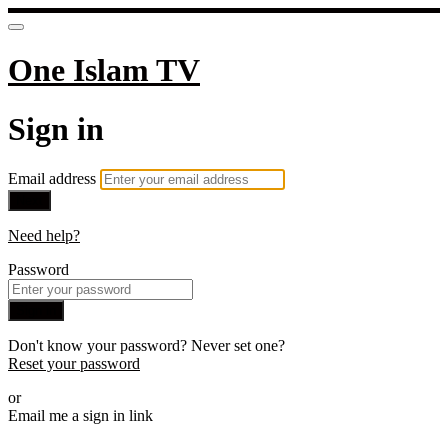
One Islam TV
Sign in
Email address
Next
Need help?
Password
Sign in
Don't know your password? Never set one?
Reset your password
or
Email me a sign in link