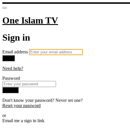
One Islam TV
Sign in
Email address
Next
Need help?
Password
Sign in
Don't know your password? Never set one?
Reset your password
or
Email me a sign in link