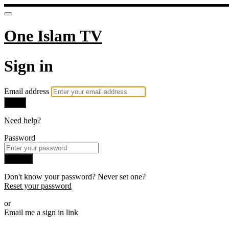
One Islam TV
Sign in
Email address
Next
Need help?
Password
Sign in
Don't know your password? Never set one?
Reset your password
or
Email me a sign in link