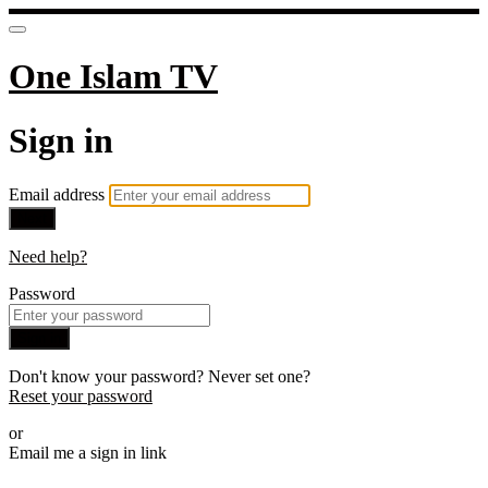
One Islam TV
Sign in
Email address
Next
Need help?
Password
Sign in
Don't know your password? Never set one?
Reset your password
or
Email me a sign in link