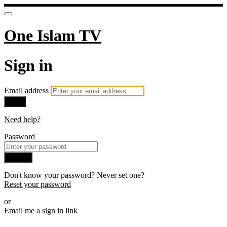
One Islam TV
Sign in
Email address
Next
Need help?
Password
Sign in
Don't know your password? Never set one?
Reset your password
or
Email me a sign in link