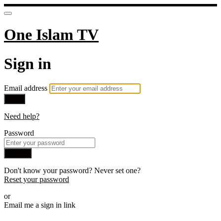
One Islam TV
Sign in
Email address
Next
Need help?
Password
Sign in
Don't know your password? Never set one?
Reset your password
or
Email me a sign in link