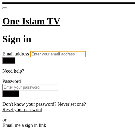
One Islam TV
Sign in
Email address
Next
Need help?
Password
Sign in
Don't know your password? Never set one?
Reset your password
or
Email me a sign in link