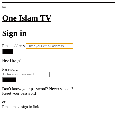
One Islam TV
Sign in
Email address
Next
Need help?
Password
Sign in
Don't know your password? Never set one?
Reset your password
or
Email me a sign in link