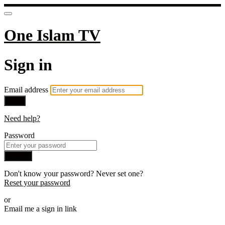
One Islam TV
Sign in
Email address
Next
Need help?
Password
Sign in
Don't know your password? Never set one?
Reset your password
or
Email me a sign in link