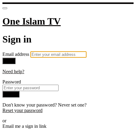
One Islam TV
Sign in
Email address
Next
Need help?
Password
Sign in
Don't know your password? Never set one?
Reset your password
or
Email me a sign in link