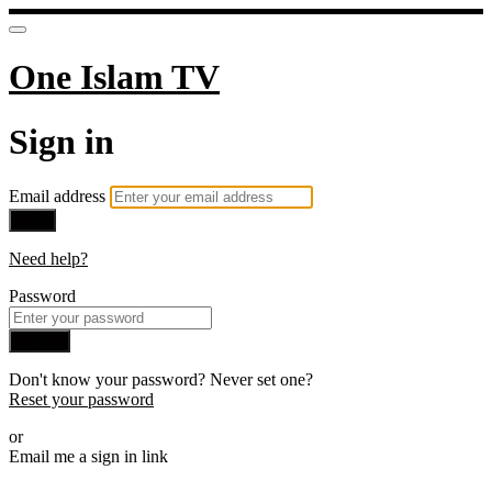
One Islam TV
Sign in
Email address
Next
Need help?
Password
Sign in
Don't know your password? Never set one?
Reset your password
or
Email me a sign in link