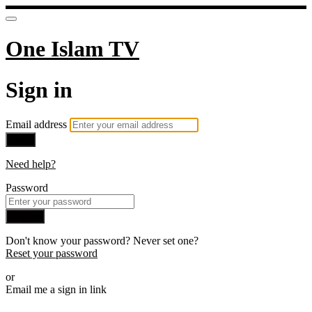
One Islam TV
Sign in
Email address
Next
Need help?
Password
Sign in
Don't know your password? Never set one?
Reset your password
or
Email me a sign in link