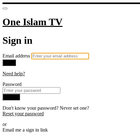
One Islam TV
Sign in
Email address
Next
Need help?
Password
Sign in
Don't know your password? Never set one?
Reset your password
or
Email me a sign in link