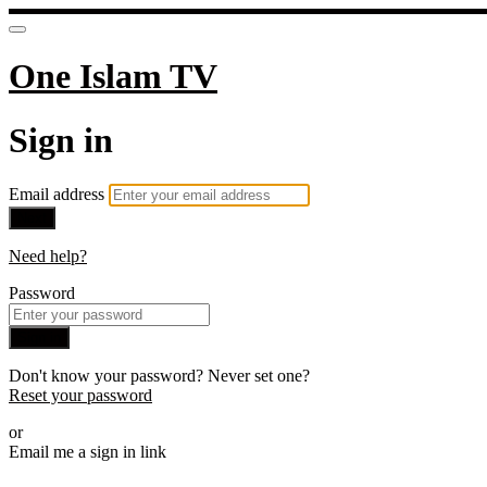
One Islam TV
Sign in
Email address
Next
Need help?
Password
Sign in
Don't know your password? Never set one?
Reset your password
or
Email me a sign in link