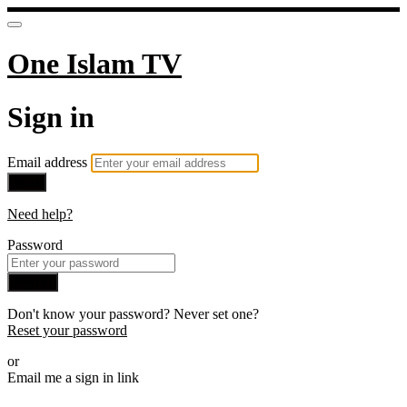
One Islam TV
Sign in
Email address
Next
Need help?
Password
Sign in
Don't know your password? Never set one?
Reset your password
or
Email me a sign in link