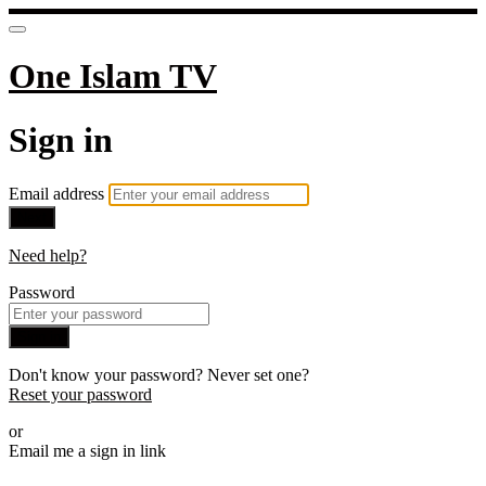
One Islam TV
Sign in
Email address
Next
Need help?
Password
Sign in
Don't know your password? Never set one?
Reset your password
or
Email me a sign in link