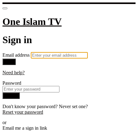
One Islam TV
Sign in
Email address
Next
Need help?
Password
Sign in
Don't know your password? Never set one?
Reset your password
or
Email me a sign in link