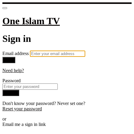
One Islam TV
Sign in
Email address
Next
Need help?
Password
Sign in
Don't know your password? Never set one?
Reset your password
or
Email me a sign in link