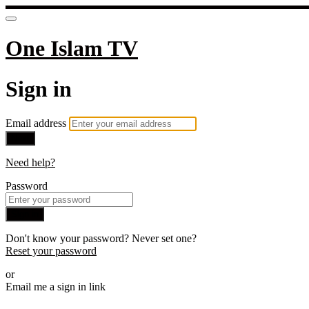
One Islam TV
Sign in
Email address
Next
Need help?
Password
Sign in
Don't know your password? Never set one?
Reset your password
or
Email me a sign in link