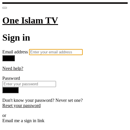
One Islam TV
Sign in
Email address
Next
Need help?
Password
Sign in
Don't know your password? Never set one?
Reset your password
or
Email me a sign in link