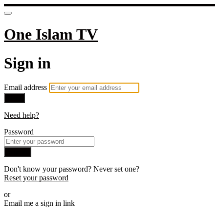
One Islam TV
Sign in
Email address
Next
Need help?
Password
Sign in
Don't know your password? Never set one?
Reset your password
or
Email me a sign in link