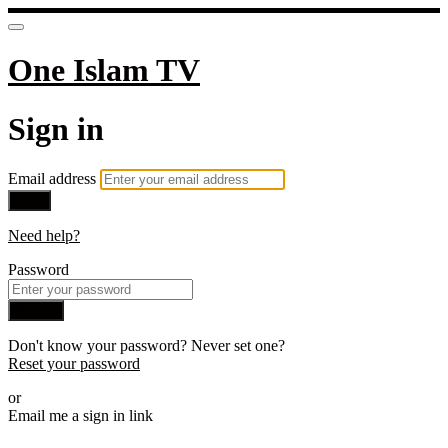
One Islam TV
Sign in
Email address
Next
Need help?
Password
Sign in
Don't know your password? Never set one?
Reset your password
or
Email me a sign in link