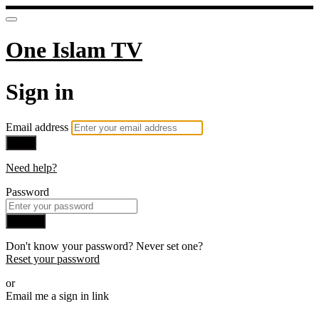
One Islam TV
Sign in
Email address
Next
Need help?
Password
Sign in
Don't know your password? Never set one?
Reset your password
or
Email me a sign in link