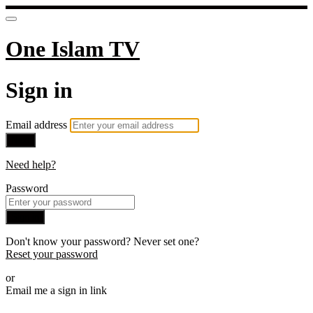
One Islam TV
Sign in
Email address
Next
Need help?
Password
Sign in
Don't know your password? Never set one?
Reset your password
or
Email me a sign in link