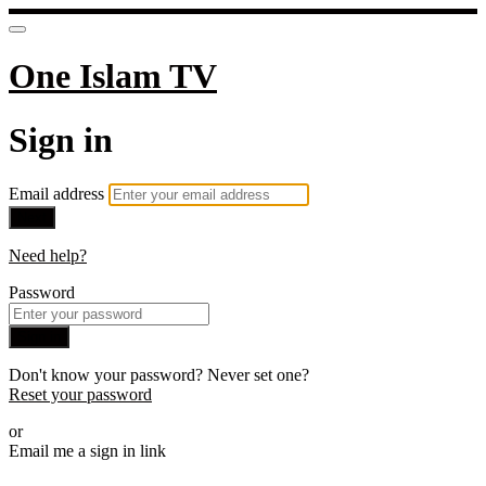
One Islam TV
Sign in
Email address
Next
Need help?
Password
Sign in
Don't know your password? Never set one?
Reset your password
or
Email me a sign in link