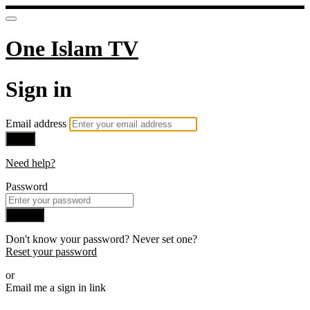
One Islam TV
Sign in
Email address
Next
Need help?
Password
Sign in
Don't know your password? Never set one?
Reset your password
or
Email me a sign in link