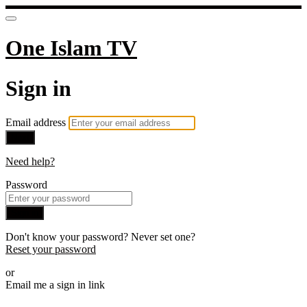
One Islam TV
Sign in
Email address
Next
Need help?
Password
Sign in
Don't know your password? Never set one?
Reset your password
or
Email me a sign in link