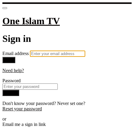
One Islam TV
Sign in
Email address
Next
Need help?
Password
Sign in
Don't know your password? Never set one?
Reset your password
or
Email me a sign in link